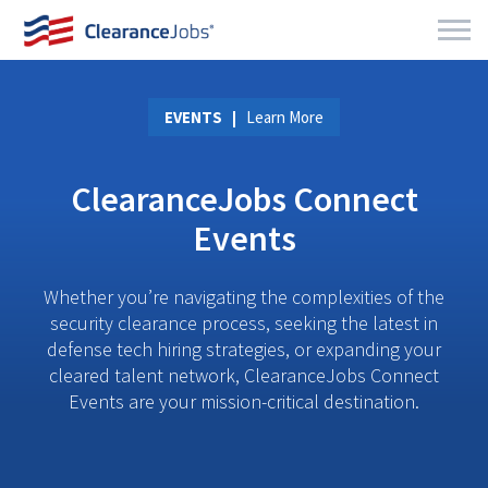
EVENTS
Learn More
ClearanceJobs Connect
Events
Whether you’re navigating the complexities of the
security clearance process, seeking the latest in
defense tech hiring strategies, or expanding your
cleared talent network, ClearanceJobs Connect
Events are your mission-critical destination.