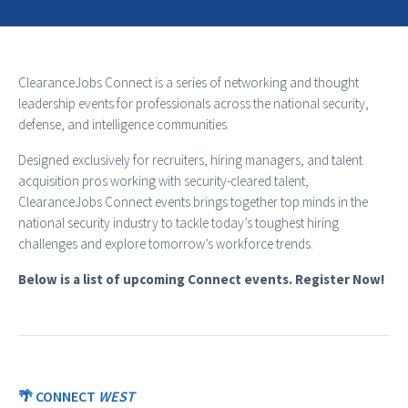
ClearanceJobs Connect is a series of networking and thought
leadership events for professionals across the national security,
defense, and intelligence communities.
Designed exclusively for recruiters, hiring managers, and talent
acquisition pros working with security-cleared talent,
ClearanceJobs Connect events brings together top minds in the
national security industry to tackle today’s toughest hiring
challenges and explore tomorrow’s workforce trends.
Below is a list of upcoming Connect events. Register Now!
🌴 CONNECT
WEST