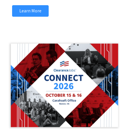
Learn More