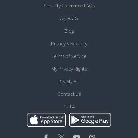
Security Clearance FAQs
AgileATS
Blog
Privacy & Security
Terms of Service
My Privacy Rights
Pay My Bill
Contact Us
EULA