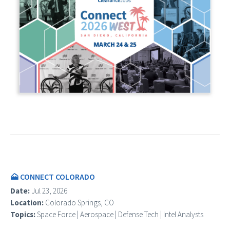
🗻 CONNECT COLORADO
Date:
Jul 23, 2026
Location:
Colorado Springs, CO
Topics:
Space Force | Aerospace | Defense Tech | Intel Analysts