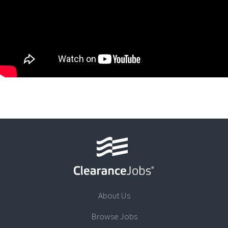
About Us
Browse Jobs