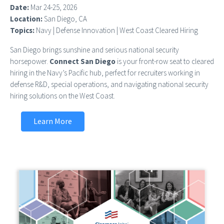
Date:
Mar 24-25, 2026
Location:
San Diego, CA
Topics:
Navy | Defense Innovation | West Coast Cleared Hiring
San Diego brings sunshine and serious national security
horsepower.
Connect San Diego
is your front-row seat to cleared
hiring in the Navy’s Pacific hub, perfect for recruiters working in
defense R&D, special operations, and navigating national security
hiring solutions on the West Coast.
Learn More