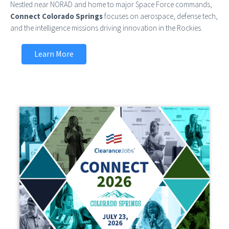
Nestled near NORAD and home to major Space Force commands,
Connect Colorado Springs
focuses on aerospace, defense tech,
and the intelligence missions driving innovation in the Rockies.
Learn More