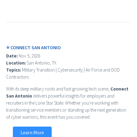
⭐ CONNECT SAN ANTONIO
Date:
Nov 5, 2026
Location:
San Antonio, TX
Topics:
Military Transition | Cybersecurity | Air Force and DOD
Contractors
With its deep military roots and fast-growing tech scene,
Connect
San Antonio
delivers powerful insights for employers and
recruiters in the Lone Star State. Whether you're working with
transitioning service members or standing up the next generation
of cyber warriors, this event has you covered.
Learn More