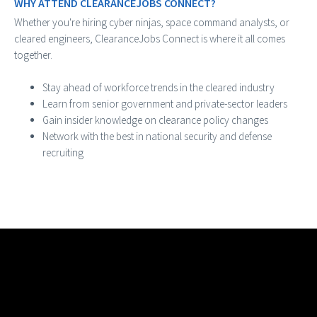
WHY ATTEND CLEARANCEJOBS CONNECT?
Whether you're hiring cyber ninjas, space command analysts, or
cleared engineers, ClearanceJobs Connect is where it all comes
together.
Stay ahead of workforce trends in the cleared industry
Learn from senior government and private-sector leaders
Gain insider knowledge on clearance policy changes
Network with the best in national security and defense
recruiting