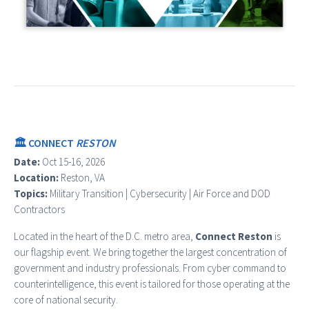
🏛️ CONNECT
RESTON
Date:
Oct 15-16, 2026
Location:
Reston, VA
Topics:
Military Transition | Cybersecurity | Air Force and DOD
Contractors
Located in the heart of the D.C. metro area,
Connect Reston
is
our flagship event. We bring together the largest concentration of
government and industry professionals. From cyber command to
counterintelligence, this event is tailored for those operating at the
core of national security.