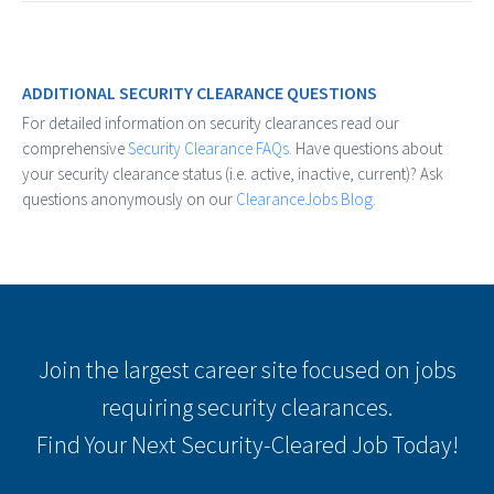
ADDITIONAL SECURITY CLEARANCE QUESTIONS
For detailed information on security clearances read our
comprehensive
Security Clearance FAQs.
Have questions about
your security clearance status (i.e. active, inactive, current)? Ask
questions anonymously on our
ClearanceJobs Blog.
Join the largest career site focused on jobs
requiring security clearances.
Find Your Next Security-Cleared Job Today!