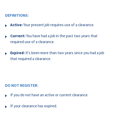
DEFINITIONS:
Active:
Your present job requires use of a clearance.
Current:
You have had a job in the past two years that
required use of a clearance.
Expired:
It's been more than two years since you had a job
that required a clearance.
DO NOT REGISTER:
If you do not have an active or current clearance.
If your clearance has expired.