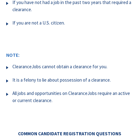
If you have not had a job in the past two years that required a
clearance.
If you are not a U.S. citizen.
NOTE:
ClearanceJobs cannot obtain a clearance for you.
It is a felony to lie about possession of a clearance.
All jobs and opportunities on ClearanceJobs require an active
or current clearance.
COMMON CANDIDATE REGISTRATION QUESTIONS