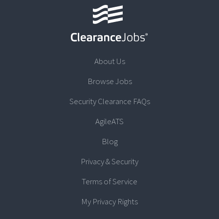
About Us
Browse Jobs
Security Clearance FAQs
AgileATS
Blog
Privacy & Security
Terms of Service
My Privacy Rights