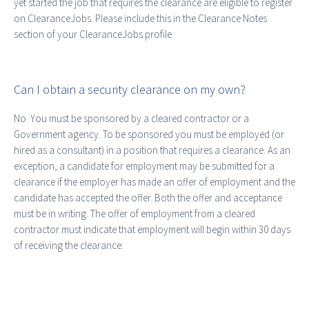
yet started the job that requires the clearance are eligible to register
on ClearanceJobs. Please include this in the Clearance Notes
section of your ClearanceJobs profile.
Can I obtain a security clearance on my own?
No. You must be sponsored by a cleared contractor or a
Government agency. To be sponsored you must be employed (or
hired as a consultant) in a position that requires a clearance. As an
exception, a candidate for employment may be submitted for a
clearance if the employer has made an offer of employment and the
candidate has accepted the offer. Both the offer and acceptance
must be in writing. The offer of employment from a cleared
contractor must indicate that employment will begin within 30 days
of receiving the clearance: