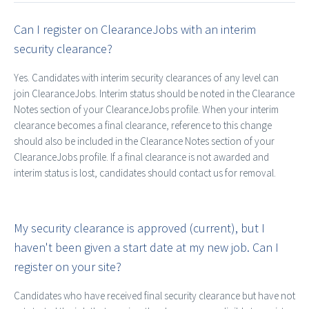
Can I register on ClearanceJobs with an interim
security clearance?
Yes. Candidates with interim security clearances of any level can
join ClearanceJobs. Interim status should be noted in the Clearance
Notes section of your ClearanceJobs profile. When your interim
clearance becomes a final clearance, reference to this change
should also be included in the Clearance Notes section of your
ClearanceJobs profile. If a final clearance is not awarded and
interim status is lost, candidates should contact us for removal.
My security clearance is approved (current), but I
haven't been given a start date at my new job. Can I
register on your site?
Candidates who have received final security clearance but have not