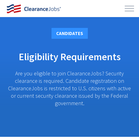
CANDIDATES
Eligibility Requirements
Are you eligible to join ClearanceJobs? Security
clearance is required. Candidate registration on
ClearanceJobs is restricted to U.S. citizens with active
or current security clearance issued by the Federal
government.