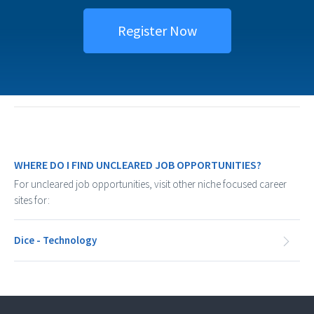
Register Now
WHERE DO I FIND UNCLEARED JOB OPPORTUNITIES?
For uncleared job opportunities, visit other niche focused career
sites for:
Dice - Technology