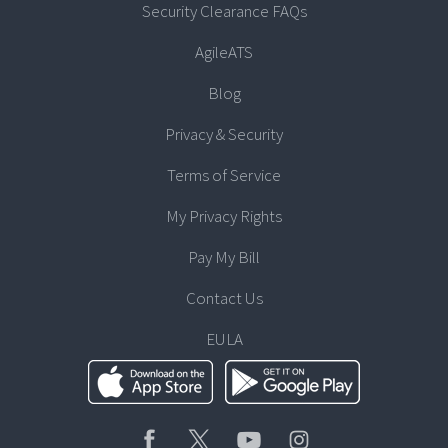
Security Clearance FAQs
AgileATS
Blog
Privacy & Security
Terms of Service
My Privacy Rights
Pay My Bill
Contact Us
EULA