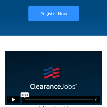
Register Now