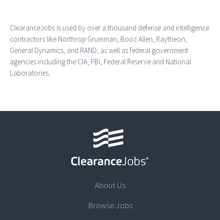
ClearanceJobs is used by over a thousand defense and intelligence
contractors like Northrop Grumman, Booz Allen, Raytheon,
General Dynamics, and RAND, as well as federal government
agencies including the CIA, FBI, Federal Reserve and National
Laboratories.
About Us
Browse Jobs