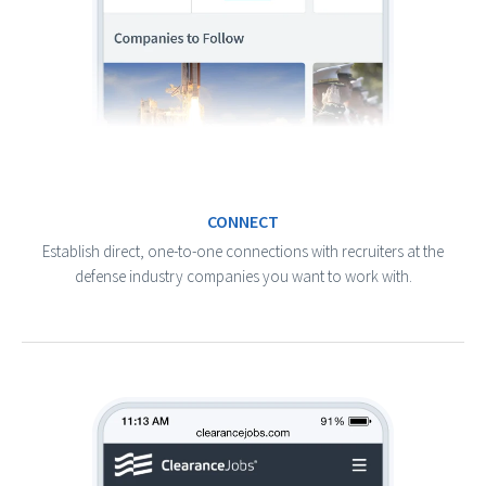
CONNECT
Establish direct, one-to-one connections with recruiters at the
defense industry companies you want to work with.