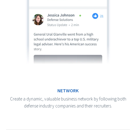
NETWORK
Create a dynamic, valuable business network by following both
defense industry companies and their recruiters.