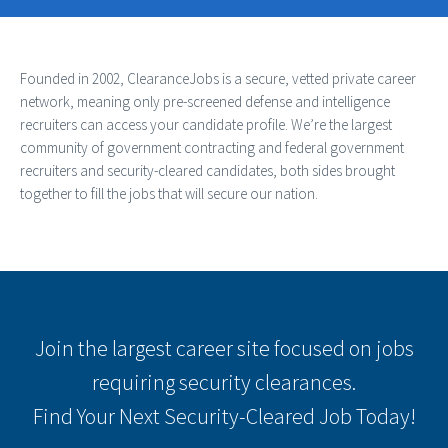
Founded in 2002, ClearanceJobs is a secure, vetted private career
network, meaning only pre-screened defense and intelligence
recruiters can access your candidate profile. We’re the largest
community of government contracting and federal government
recruiters and security-cleared candidates, both sides brought
together to fill the jobs that will secure our nation.
Join the largest career site focused on jobs
requiring security clearances.
Find Your Next Security-Cleared Job Today!