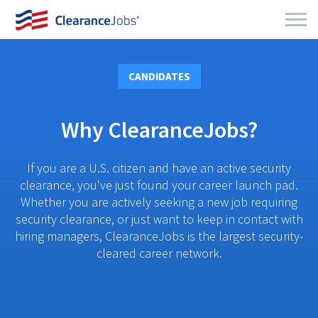
CANDIDATES
Why ClearanceJobs?
If you are a U.S. citizen and have an active security
clearance, you've just found your career launch pad.
Whether you are actively seeking a new job requiring
security clearance, or just want to keep in contact with
hiring managers, ClearanceJobs is the largest security-
cleared career network.