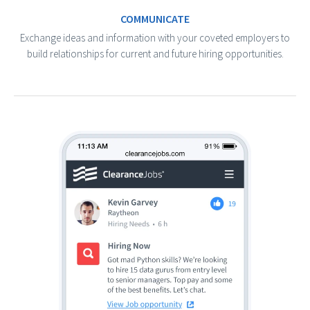
COMMUNICATE
Exchange ideas and information with your coveted employers to
build relationships for current and future hiring opportunities.