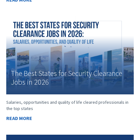
The Best States for Security Clearance
Jobs in 2026
Salaries, opportunities and quality of life cleared professionals in
the top states
READ MORE