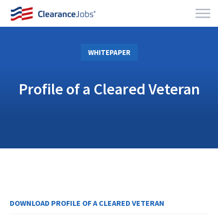
WHITEPAPER
Profile of a Cleared Veteran
DOWNLOAD PROFILE OF A CLEARED VETERAN