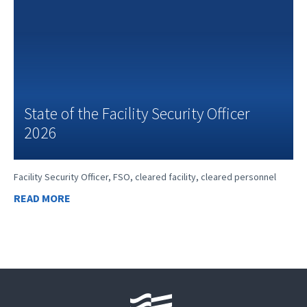
State of the Facility Security Officer
2026
Facility Security Officer, FSO, cleared facility, cleared personnel
READ MORE