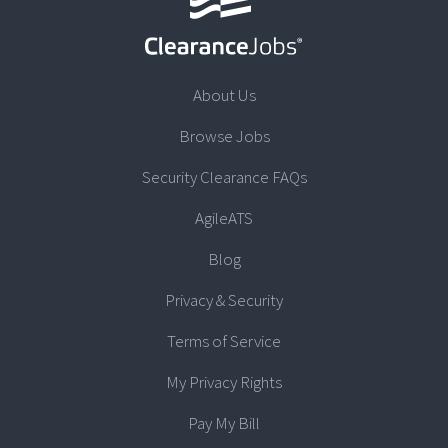
About Us
Browse Jobs
Security Clearance FAQs
AgileATS
Blog
Privacy & Security
Terms of Service
My Privacy Rights
Pay My Bill