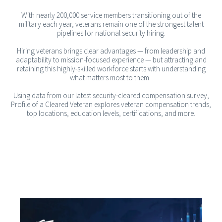
With nearly 200,000 service members transitioning out of the
military each year, veterans remain one of the strongest talent
pipelines for national security hiring.
Hiring veterans brings clear advantages — from leadership and
adaptability to mission-focused experience — but attracting and
retaining this highly-skilled workforce starts with understanding
what matters most to them.
Using data from our latest security-cleared compensation survey,
Profile of a Cleared Veteran explores veteran compensation trends,
top locations, education levels, certifications, and more.