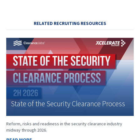
RELATED RECRUITING RESOURCES
State of the Security Clearance Process
Reform, risks and readiness in the security clearance industry
midway through 2026.
READ MORE