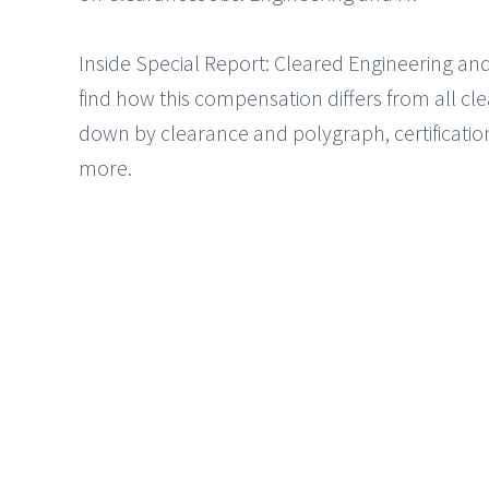
Inside Special Report: Cleared Engineering an
find how this compensation differs from all cle
down by clearance and polygraph, certificati
more.