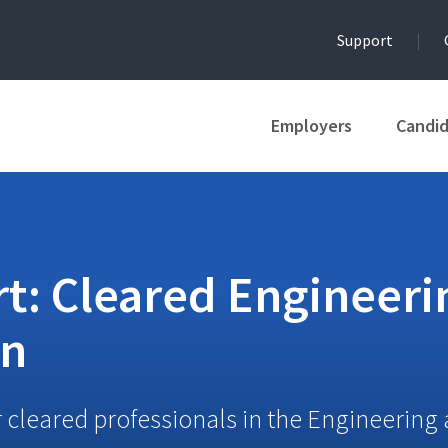
Support
Employers
Candi
t: Cleared Engineeri
on
 cleared professionals in the Engineering 