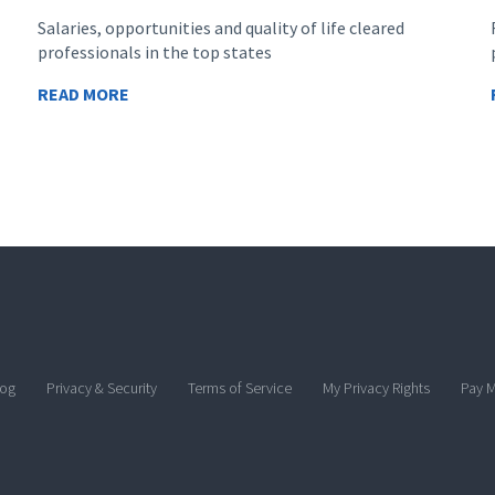
Salaries, opportunities and quality of life cleared
professionals in the top states
READ MORE
log
Privacy & Security
Terms of Service
My Privacy Rights
Pay M