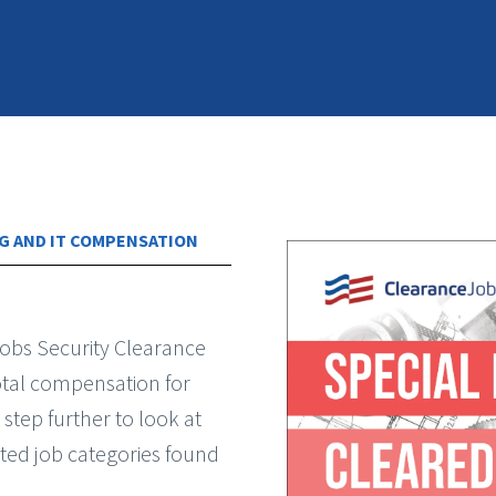
G AND IT COMPENSATION
Jobs Security Clearance
tal compensation for
 step further to look at
ted job categories found