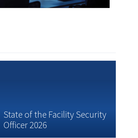
State of the Facility Security
Officer 2026