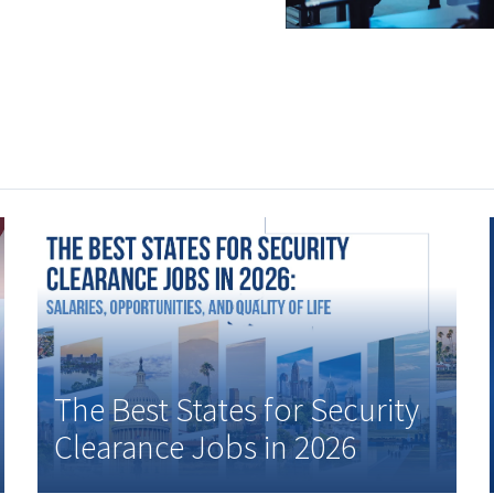
The Best States for Security
Clearance Jobs in 2026