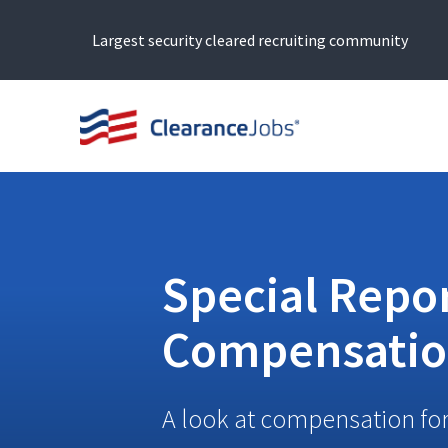
Largest security cleared recruiting community
Special Repor
Compensati
A look at compensation for