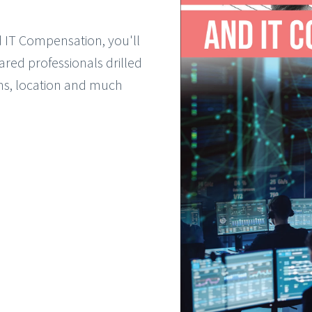
d IT Compensation, you'll
ared professionals drilled
ons, location and much