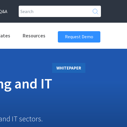
Q&A
dates
Resources
Request Demo
WHITEPAPER
ng and IT
and IT sectors.