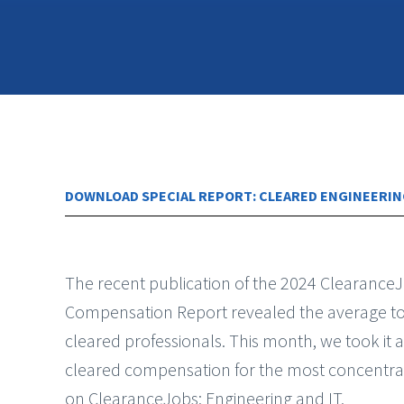
DOWNLOAD SPECIAL REPORT: CLEARED ENGINEERIN
The recent publication of the 2024 Clearance
Compensation Report revealed the average to
cleared professionals. This month, we took it a
cleared compensation for the most concentra
on ClearanceJobs: Engineering and IT.