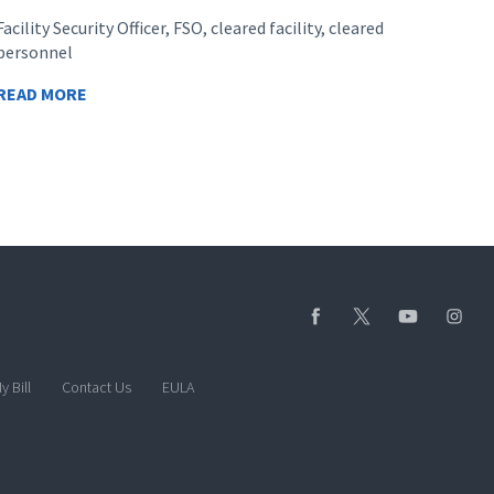
Facility Security Officer, FSO, cleared facility, cleared
personnel
READ MORE
y Bill
Contact Us
EULA