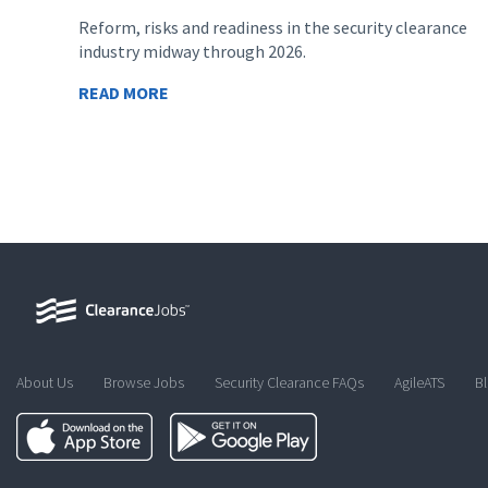
Reform, risks and readiness in the security clearance
industry midway through 2026.
READ MORE
About Us
Browse Jobs
Security Clearance FAQs
AgileATS
B