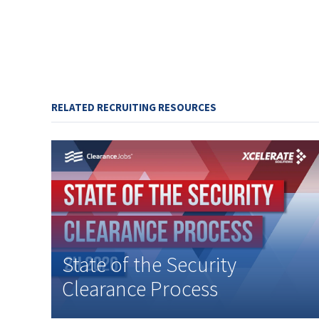
RELATED RECRUITING RESOURCES
State of the Security
Clearance Process