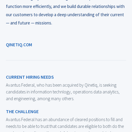
function more efficiently, and we build durable relationships with
our customers to develop a deep understanding of their current
— and future — missions.
QINETIQ.COM
CURRENT HIRING NEEDS
Avantus Federal, who has been acquired by Qinetiq, is seeking
candidates in information technlogy, operations data analytics,
and engineering, among many others.
THE CHALLENGE
Avantus Federal has an abundance of cleared positions to fill and
needs to be able to trust that candidates are eligible to both do the