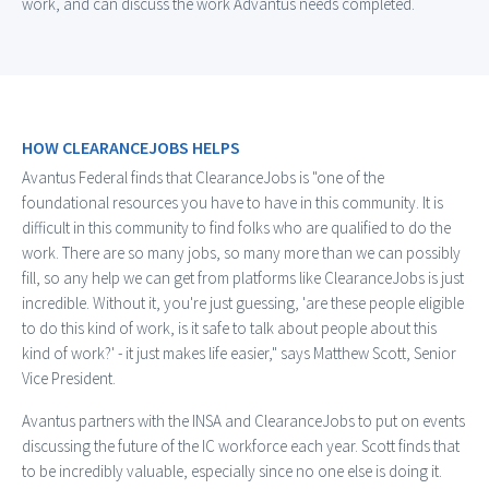
work, and can discuss the work Advantus needs completed.
HOW CLEARANCEJOBS HELPS
Avantus Federal finds that ClearanceJobs is "
one of the
foundational resources you have to have in this community. It is
difficult in this community to find folks who are qualified to do the
work. There are so many jobs, so many more than we can possibly
fill, so any help we can get from platforms like ClearanceJobs is just
incredible. Without it, you're just guessing, 'are these people eligible
to do this kind of work, is it safe to talk about people about this
kind of work?' - it just makes life easier," says Matthew Scott, Senior
Vice President.
Avantus partners with the INSA and ClearanceJobs to put on events
discussing the future of the IC workforce each year. Scott finds that
to be incredibly valuable, especially since no one else is doing it.