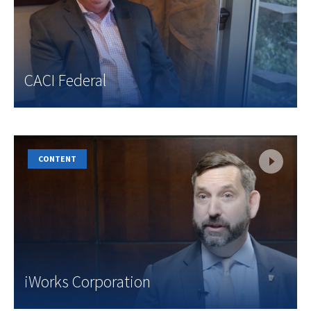
CACI Federal
CONTENT
iWorks Corporation