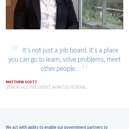
It's not just a job board. It's a place
you can go to learn, solve problems, meet
other people.
MATTHEW SCOTT
SENIOR VICE PRESIDENT, AVANTUS FEDERAL
We act with agility to enable our government partners to