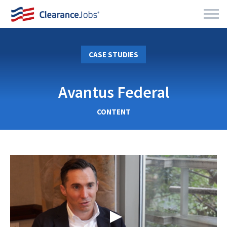
CASE STUDIES
Avantus Federal
CONTENT