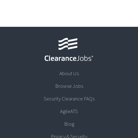
About Us
Browse Jobs
Security Clearance FAQs
AgileATS
Blog
Privacy & Security