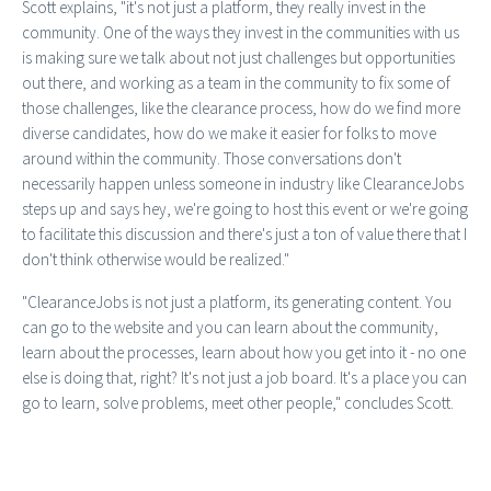
Scott explains, "it's not just a platform, they really invest in the
community. One of the ways they invest in the communities with us
is making sure we talk about not just challenges but opportunities
out there, and working as a team in the community to fix some of
those challenges, like the clearance process, how do we find more
diverse candidates, how do we make it easier for folks to move
around within the community. Those conversations don't
necessarily happen unless someone in industry like ClearanceJobs
steps up and says hey, we're going to host this event or we're going
to facilitate this discussion and there's just a ton of value there that I
don't think otherwise would be realized."
"ClearanceJobs is not just a platform, its generating content. You
can go to the website and you can learn about the community,
learn about the processes, learn about how you get into it - no one
else is doing that, right? It's not just a job board. It's a place you can
go to learn, solve problems, meet other people," concludes Scott.