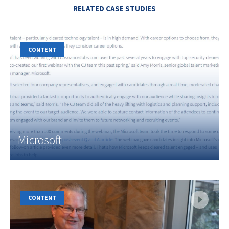
RELATED CASE STUDIES
CONTENT
Microsoft
CONTENT