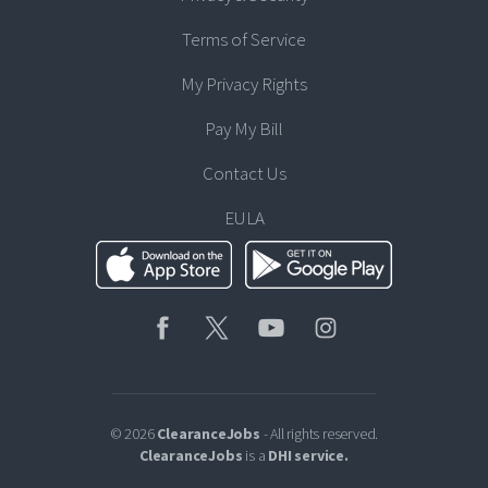
Terms of Service
My Privacy Rights
Pay My Bill
Contact Us
EULA
© 2026
ClearanceJobs
- All rights reserved.
ClearanceJobs
is a
DHI service
.