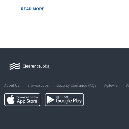
READ MORE
About Us
Browse Jobs
Security Clearance FAQs
AgileATS
B