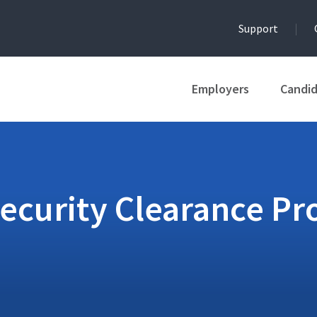
Support
Employers
Candi
Security Clearance Pr