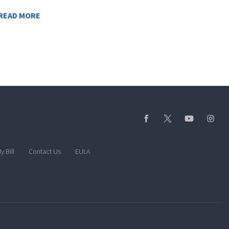
READ MORE
y Bill
Contact Us
EULA