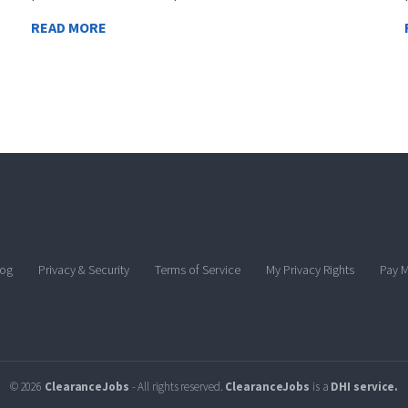
READ MORE
log
Privacy & Security
Terms of Service
My Privacy Rights
Pay M
© 2026
ClearanceJobs
- All rights reserved.
ClearanceJobs
is a
DHI service
.