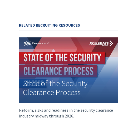
RELATED RECRUITING RESOURCES
State of the Security
Clearance Process
Reform, risks and readiness in the security clearance
industry midway through 2026.