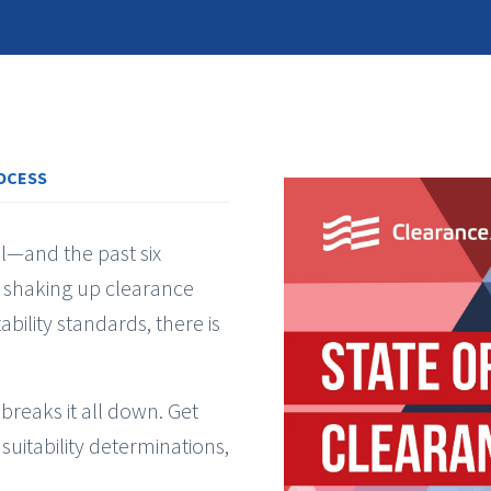
OCESS
ll—and the past six
 shaking up clearance
ability standards, there is
breaks it all down. Get
 suitability determinations,