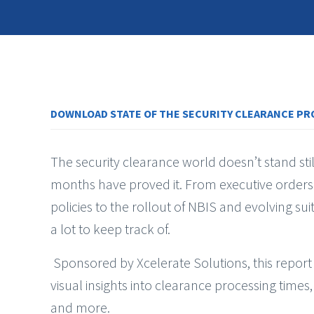
DOWNLOAD STATE OF THE SECURITY CLEARANCE PR
The security clearance world doesn’t stand sti
months have proved it. From executive orders
policies to the rollout of NBIS and evolving suit
a lot to keep track of.
Sponsored by Xcelerate Solutions, this report
visual insights into clearance processing times,
and more.