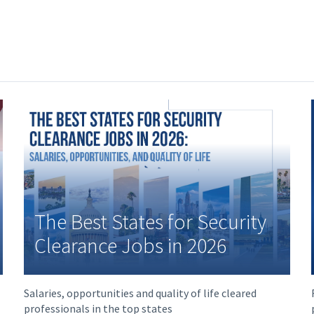
The Best States for Security
Clearance Jobs in 2026
Salaries, opportunities and quality of life cleared
professionals in the top states