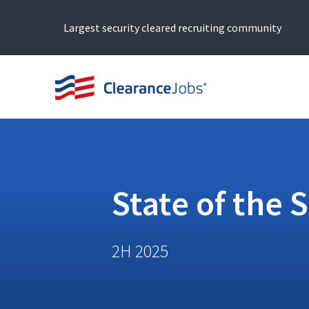
Largest security cleared recruiting community
State of the 
2H 2025