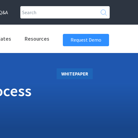
Q&A
dates
Resources
Request Demo
WHITEPAPER
ocess