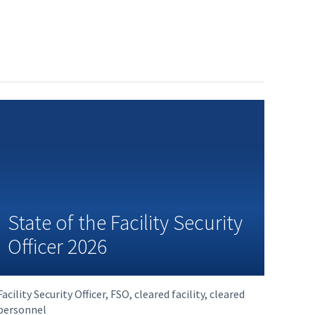
State of the Facility Security
Officer 2026
Facility Security Officer, FSO, cleared facility, cleared
personnel